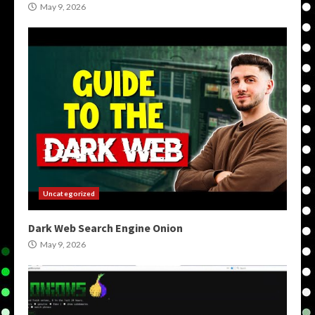
May 9, 2026
Uncategorized
Dark Web Search Engine Onion
May 9, 2026