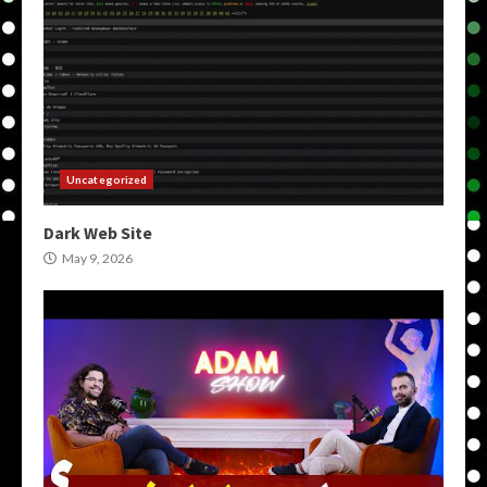
Uncategorized
Dark Web Site
May 9, 2026