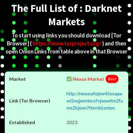
The Full List of : Darknet
Markets
To start using links you should download
[Tor
Browser]
(
https://www.torproject.org/
) and then
open Onion Links from table above in that Browser
Nexus Market
Best
http://nexusafejew45osqaa
wl2xqjwmincsfvjwuwtm2fu
ms2kjeon7tbmlid.onion
2023