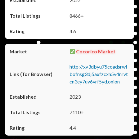
2022
8466+
4.6
Cocorico Market
http://xv3dbyu75coadsrwl
bofnsg3dj5axfzcxh5v4nrvt
cn3ey7uv6vrf5yd.onion
2023
7110+
4.4