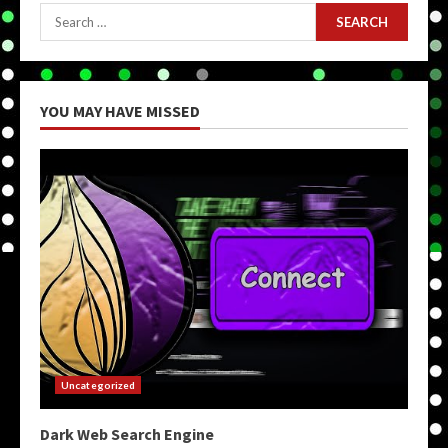
Search
for:
YOU MAY HAVE MISSED
Uncategorized
Dark Web Search Engine