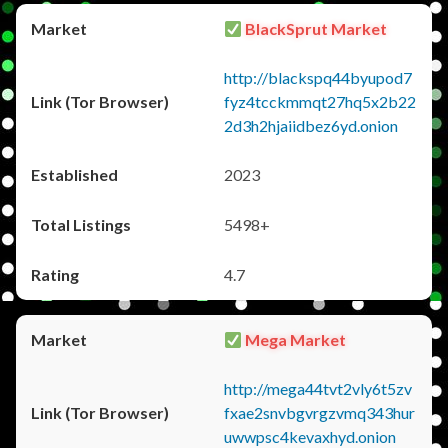
BlackSprut Market
http://blackspq44byupod7
fyz4tcckmmqt27hq5x2b22
2d3h2hjaiidbez6yd.onion
2023
5498+
4.7
Mega Market
http://mega44tvt2vly6t5zv
fxae2snvbgvrgzvmq343hur
uwwpsc4kevaxhyd.onion