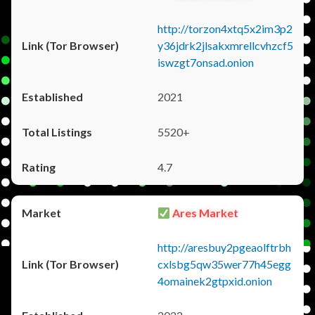
http://torzon4xtq5x2im3p2
y36jdrk2jlsakxmrellcvhzcf5
iswzgt7onsad.onion
2021
5520+
4.7
Ares Market
http://aresbuy2pgeaolftrbh
cxlsbg5qw35wer77h45egg
4omainek2gtpxid.onion