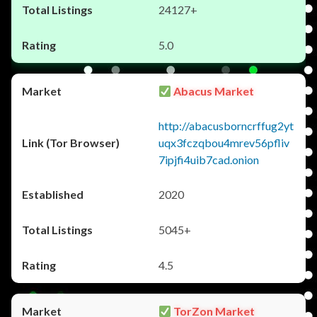
24127+
5.0
Abacus Market
http://abacusborncrffug2yt
uqx3fczqbou4mrev56pfliv
7ipjfi4uib7cad.onion
2020
5045+
4.5
TorZon Market