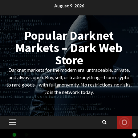
Skip
August 9, 2026
to
content
Popular Darknet
Markets – Dark Web
Store
Darknet markets for the modern era: untraceable, private,
and always open. Buy, sell, or trade anything—from crypto
to rare goods—with full anonymity. No restrictions, no risks.
Join the network today.
Primary
Menu